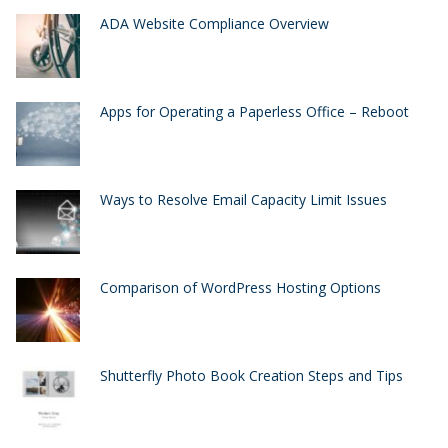
ADA Website Compliance Overview
Apps for Operating a Paperless Office – Reboot
Ways to Resolve Email Capacity Limit Issues
Comparison of WordPress Hosting Options
Shutterfly Photo Book Creation Steps and Tips