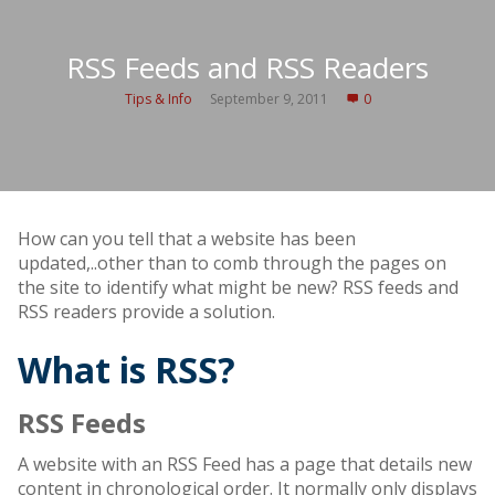
RSS Feeds and RSS Readers
Tips & Info
September 9, 2011
0
How can you tell that a website has been
updated,..other than to comb through the pages on
the site to identify what might be new? RSS feeds and
RSS readers provide a solution.
What is RSS?
RSS Feeds
A website with an RSS Feed has a page that details new
content in chronological order. It normally only displays