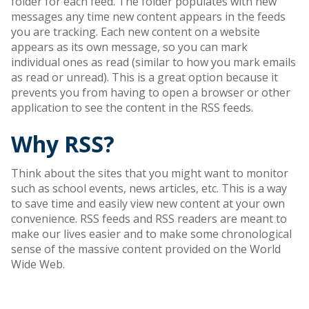
folder for each feed. The folder populates with new
messages any time new content appears in the feeds
you are tracking. Each new content on a website
appears as its own message, so you can mark
individual ones as read (similar to how you mark emails
as read or unread). This is a great option because it
prevents you from having to open a browser or other
application to see the content in the RSS feeds.
Why RSS?
Think about the sites that you might want to monitor
such as school events, news articles, etc. This is a way
to save time and easily view new content at your own
convenience. RSS feeds and RSS readers are meant to
make our lives easier and to make some chronological
sense of the massive content provided on the World
Wide Web.