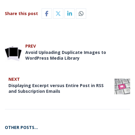
Share this post
PREV
Avoid Uploading Duplicate Images to
WordPress Media Library
NEXT
Displaying Excerpt versus Entire Post in RSS
and Subscription Emails
OTHER POSTS…