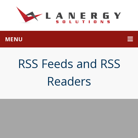
MENU
RSS Feeds and RSS
Readers