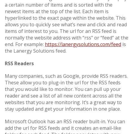
a certain number of items and is sorted with the
newest items at the top of the list. Each item is
hyperlinked to the exact page within the website. This
allows you to quickly see what’s new and click and read
items of interest to you. The url for an RSS feed is
normally the website address with “rss” or “feed” at the
end. For example:
https://lanergysolutions.com/feed
is
the Lanergy Solutions feed.
RSS Readers
Many companies, such as Google, provide RSS readers.
These allow you to plug-in the url for the RSS feeds
that you would like to monitor. You can pull up your
reader and see a list of all new content across all the
websites that you are monitoring. It’s a great way to
stay updated and get your information in one place.
Microsoft Outlook has an RSS reader built-in. You can
add the url for RSS feeds and it creates an email-like