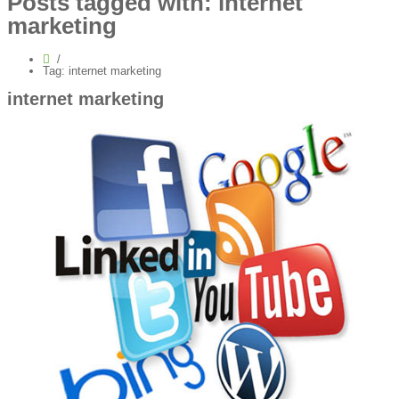
Posts tagged with: internet
marketing
Tag: internet marketing
internet marketing