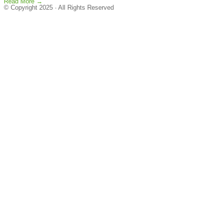
Read More →
© Copyright 2025 · All Rights Reserved