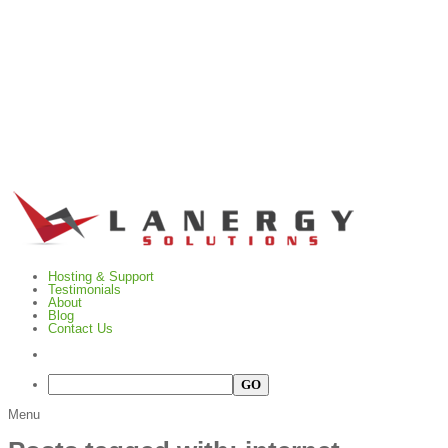
Hosting & Support
Testimonials
About
Blog
Contact Us
Menu