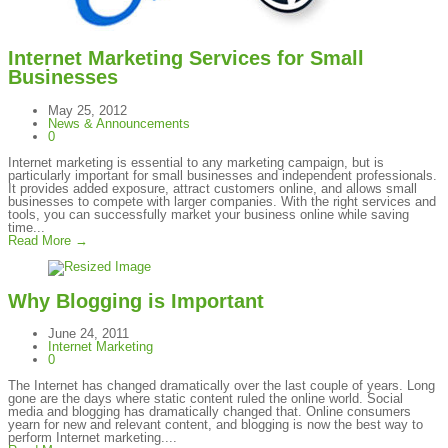
Internet Marketing Services for Small
Businesses
May 25, 2012
News & Announcements
0
Internet marketing is essential to any marketing campaign, but is
particularly important for small businesses and independent professionals.
It provides added exposure, attract customers online, and allows small
businesses to compete with larger companies. With the right services and
tools, you can successfully market your business online while saving
time...
Read More →
Why Blogging is Important
June 24, 2011
Internet Marketing
0
The Internet has changed dramatically over the last couple of years. Long
gone are the days where static content ruled the online world. Social
media and blogging has dramatically changed that. Online consumers
yearn for new and relevant content, and blogging is now the best way to
perform Internet marketing....